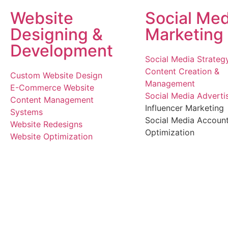
Website
Social Med
Designing &
Marketing
Development
Social Media Strateg
Content Creation &
Custom Website Design
Management
E-Commerce Website
Social Media Adverti
Content Management
Influencer Marketing
Systems
Social Media Accoun
Website Redesigns
Optimization
Website Optimization