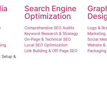
ia
Search Engine
Grap
Optimization
Desi
y
Comprehensive SEO Audits
Logo & Bra
Keyword Research & Strategy
Marketing 
On-Page & Technical SEO
Social Med
sing
Local SEO Optimization
Website &
Link Building & Off-Page SEO
Packaging 
t Setup &