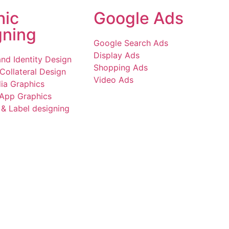
hic
Google Ads
gning
Google Search Ads
Display Ads
nd Identity Design
Shopping Ads
Collateral Design
Video Ads
ia Graphics
 App Graphics
& Label designing