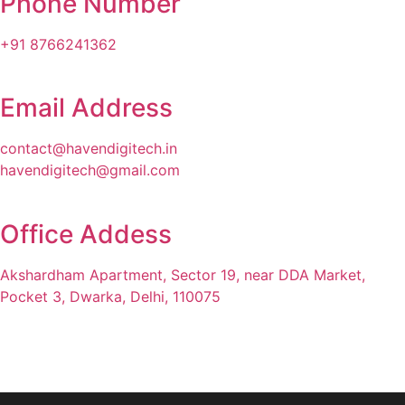
Phone Number
+91 8766241362
Email Address
contact@havendigitech.in
havendigitech@gmail.com
Office Addess
Akshardham Apartment, Sector 19, near DDA Market,
Pocket 3, Dwarka, Delhi, 110075