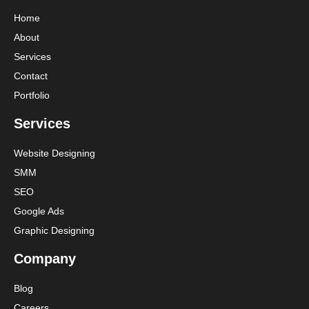
Home
About
Services
Contact
Portfolio
Services
Website Designing
SMM
SEO
Google Ads
Graphic Designing
Company
Blog
Careers