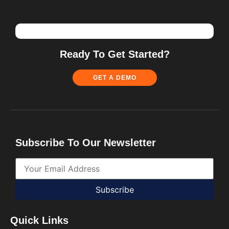
Ready To Get Started?
GET A DEMO
Subscribe To Our Newsletter
Subscribe
Quick Links