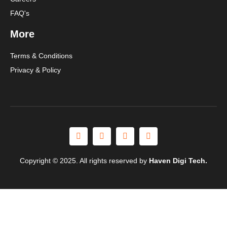
FAQ's
More
Terms & Conditions
Privacy & Policy
Copyright © 2025. All rights reserved by
Haven Digi Tech.