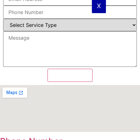
X
Send Message