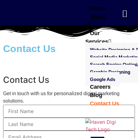
Home
About
Us
Our
Services
Contact Us
Website Designing & 
Social Media Marketin
Search Engine Optimi
Graphic Designing
Contact Us
Google Ads
Careers
Get in touch with us for personalized digital marketing
Blog
solutions.
Contact Us